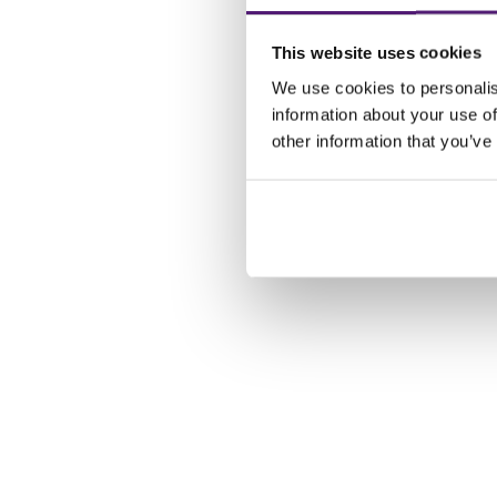
This website uses cookies
We use cookies to personalis
information about your use of
other information that you’ve