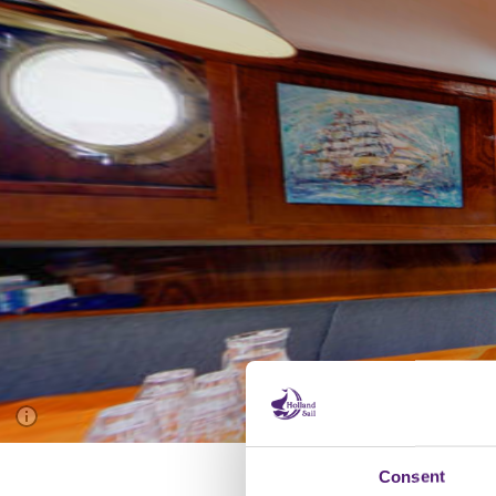
Consent