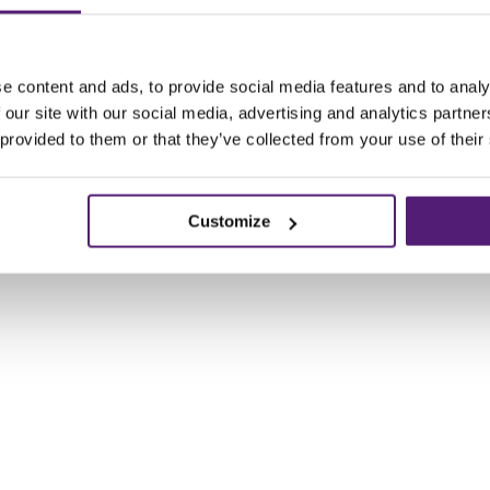
e content and ads, to provide social media features and to analy
 our site with our social media, advertising and analytics partn
 provided to them or that they’ve collected from your use of their
Customize