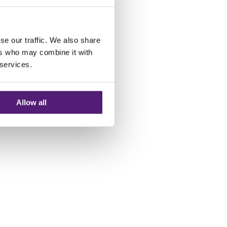
se our traffic. We also share
ers who may combine it with
 services.
Allow all