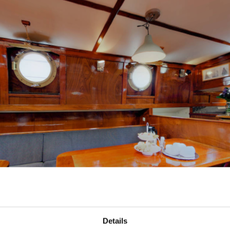
Details