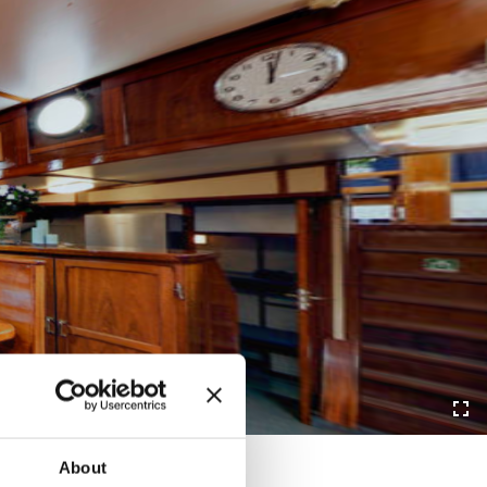
About